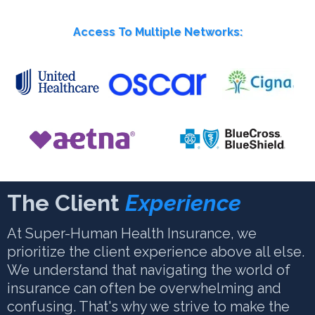
Access To Multiple Networks:
The Client
Experience
At Super-Human Health Insurance, we
prioritize the client experience above all else.
We understand that navigating the world of
insurance can often be overwhelming and
confusing. That's why we strive to make the