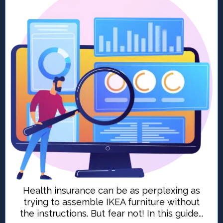
Health insurance can be as perplexing as
trying to assemble IKEA furniture without
the instructions. But fear not! In this guide...