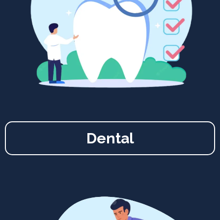
Dental