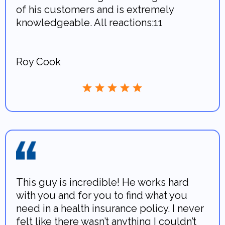
of his customers and is extremely
knowledgeable. All reactions:11
.
Roy Cook
This guy is incredible! He works hard
with you and for you to find what you
need in a health insurance policy. I never
felt like there wasn’t anything I couldn’t