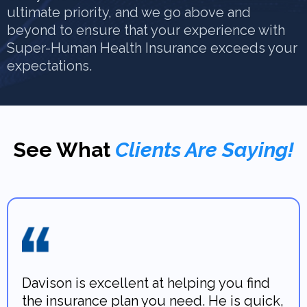
ultimate priority, and we go above and
beyond to ensure that your experience with
Super-Human Health Insurance exceeds your
expectations.
See What
Clients Are Saying!
Davison is excellent at helping you find
the insurance plan you need. He is quick,