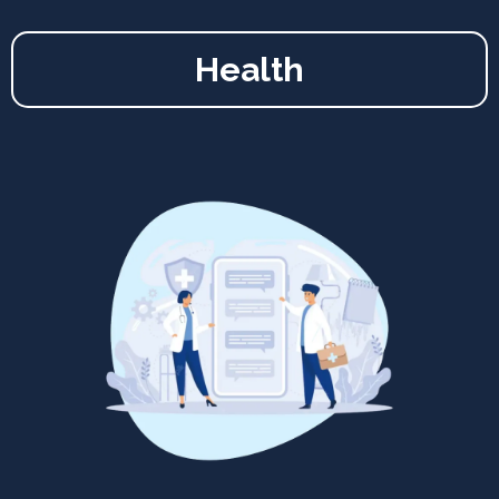
Health