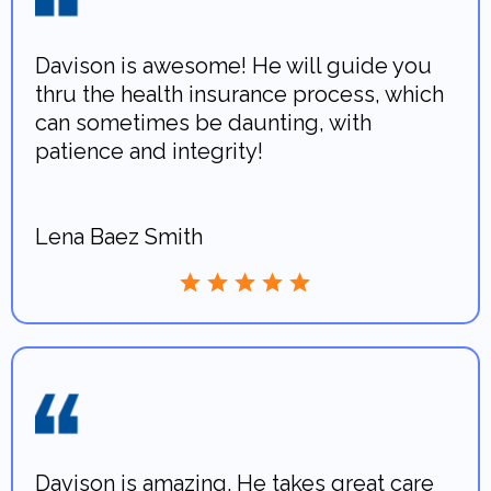
Davison is awesome! He will guide you
thru the health insurance process, which
can sometimes be daunting, with
patience and integrity!
Lena Baez Smith
Davison is amazing. He takes great care