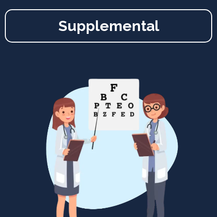
Supplemental