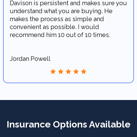
Davison is persistent and makes sure you
understand what you are buying. He
makes the process as simple and
convenient as possible. I would
recommend him 10 out of 10 times.
Jordan Powell
Insurance Options Available