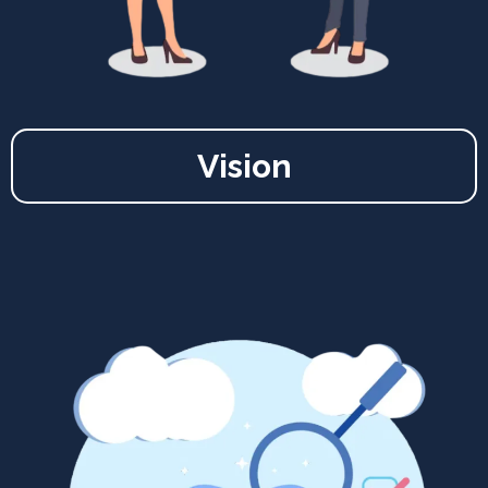
Vision