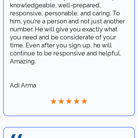
knowledgeable, well-prepared,
responsive, personable, and caring. To
him, you’re a person and not just another
number. He will give you exactly what
you need and be considerate of your
time. Even after you sign up, he will
continue to be responsive and helpful.
Amazing.
.
Adi Arma