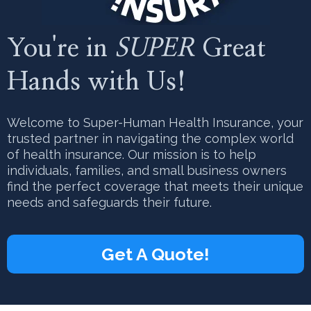
You're in
SUPER
Great
Hands with Us!
Welcome to Super-Human Health Insurance, your
trusted partner in navigating the complex world
of health insurance. Our mission is to help
individuals, families, and small business owners
find the perfect coverage that meets their unique
needs and safeguards their future.
Get A Quote!