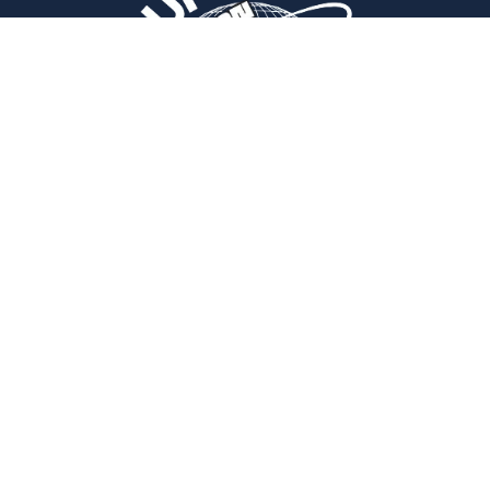
Navigation
Home
Blogs
Insurance Programs
Disclaimer
Terms & Conditions
Privacy Policy