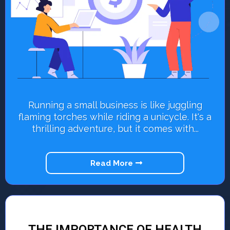
Running a small business is like juggling
flaming torches while riding a unicycle. It's a
thrilling adventure, but it comes with...
Read More
THE IMPORTANCE OF HEALTH