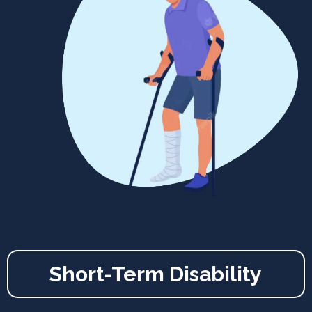
Short-Term Disability