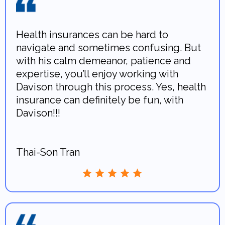
Health insurances can be hard to
navigate and sometimes confusing. But
with his calm demeanor, patience and
expertise, you’ll enjoy working with
Davison through this process. Yes, health
insurance can definitely be fun, with
Davison!!!
.
Thai-Son Tran