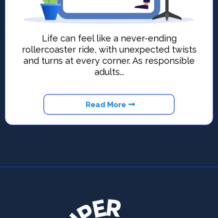
Life can feel like a never-ending
rollercoaster ride, with unexpected twists
and turns at every corner. As responsible
adults...
Read More