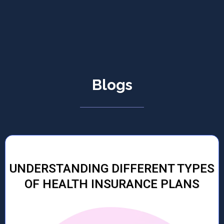
Blogs
UNDERSTANDING DIFFERENT TYPES
OF HEALTH INSURANCE PLANS