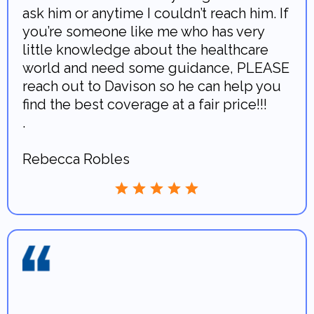
ask him or anytime I couldn’t reach him. If
you’re someone like me who has very
little knowledge about the healthcare
world and need some guidance, PLEASE
reach out to Davison so he can help you
find the best coverage at a fair price!!!
.
Rebecca Robles