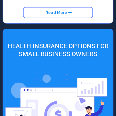
Read More
HEALTH INSURANCE OPTIONS FOR
SMALL BUSINESS OWNERS