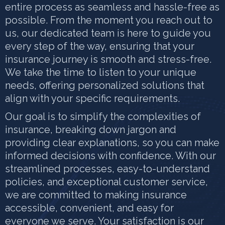
entire process as seamless and hassle-free as
possible. From the moment you reach out to
us, our dedicated team is here to guide you
every step of the way, ensuring that your
insurance journey is smooth and stress-free.
We take the time to listen to your unique
needs, offering personalized solutions that
align with your specific requirements.
Our goal is to simplify the complexities of
insurance, breaking down jargon and
providing clear explanations, so you can make
informed decisions with confidence. With our
streamlined processes, easy-to-understand
policies, and exceptional customer service,
we are committed to making insurance
accessible, convenient, and easy for
everyone we serve. Your satisfaction is our