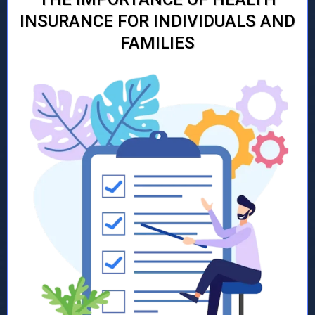
INSURANCE FOR INDIVIDUALS AND
FAMILIES